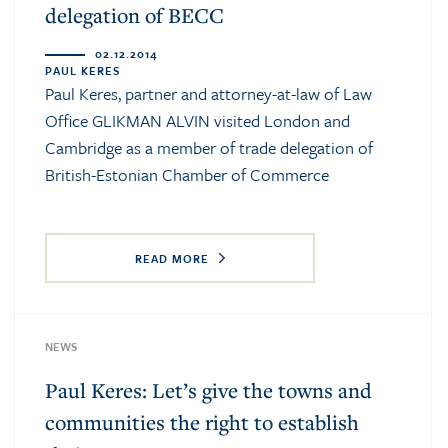
delegation of BECC
02.12.2014
PAUL KERES
Paul Keres, partner and attorney-at-law of Law
Office GLIKMAN ALVIN visited London and
Cambridge as a member of trade delegation of
British-Estonian Chamber of Commerce
READ MORE
NEWS
Paul Keres: Let’s give the towns and
communities the right to establish