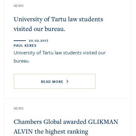
NEWS
University of Tartu law students
visited our bureau.
20.02.2017
PAUL KERES
University of Tartu law students visited our
bureau.
READ MORE
NEWS
Chambers Global awarded GLIKMAN
ALVIN the highest ranking