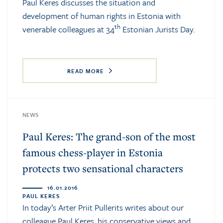
Paul Keres discusses the situation and
development of human rights in Estonia with
th
venerable colleagues at 34
Estonian Jurists Day.
READ MORE
NEWS
Paul Keres: The grand-son of the most
famous chess-player in Estonia
protects two sensational characters
16.01.2016
PAUL KERES
In today’s Arter Priit Pullerits writes about our
colleague Paul Keres, his conservative views and