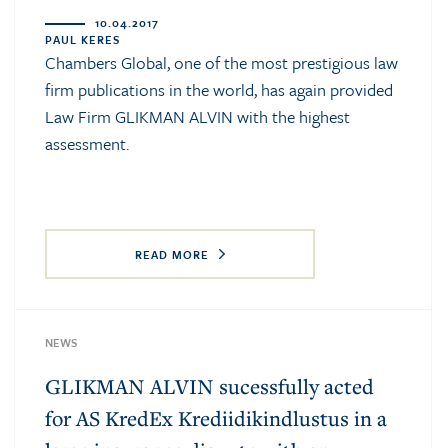
10.04.2017
PAUL KERES
Chambers Global, one of the most prestigious law
firm publications in the world, has again provided
Law Firm GLIKMAN ALVIN with the highest
assessment.
READ MORE
NEWS
GLIKMAN ALVIN sucessfully acted
for AS KredEx Krediidikindlustus in a