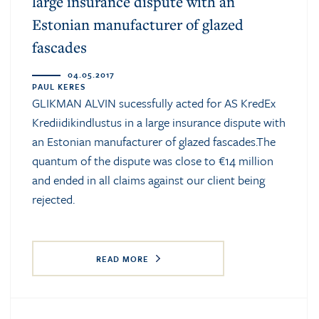
large insurance dispute with an
Estonian manufacturer of glazed
fascades
04.05.2017
PAUL KERES
GLIKMAN ALVIN sucessfully acted for AS KredEx
Krediidikindlustus in a large insurance dispute with
an Estonian manufacturer of glazed fascades.The
quantum of the dispute was close to €14 million
and ended in all claims against our client being
rejected.
READ MORE