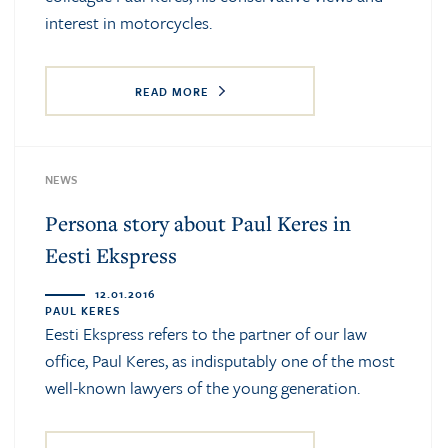
interest in motorcycles.
READ MORE
NEWS
Persona story about Paul Keres in
Eesti Ekspress
12.01.2016
PAUL KERES
Eesti Ekspress refers to the partner of our law
office, Paul Keres, as indisputably one of the most
well-known lawyers of the young generation.