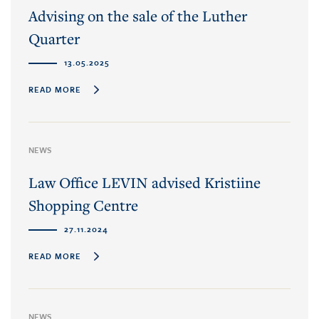
Advising on the sale of the Luther
Quarter
13.05.2025
READ MORE
NEWS
Law Office LEVIN advised Kristiine
Shopping Centre
27.11.2024
READ MORE
NEWS