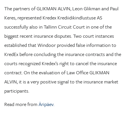
The partners of GLIKMAN ALVIN, Leon Glikman and Paul
Keres, represented Kredex Krediidikindlustuse AS
successfully also in Tallinn Circuit Court in one of the
biggest recent insurance disputes. Two court instances
established that Windoor provided false information to
KredEx before concluding the insurance contracts and the
courts recognized Kredex’s right to cancel the insurance
contract. On the evaluation of Law Office GLIKMAN
ALVIN, it is a very positive signal to the insurance market
participants.
Read more from
Äripäev.