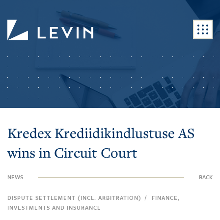
Kredex Krediidikindlustuse AS
wins in Circuit Court
NEWS
BACK
/
DISPUTE SETTLEMENT (INCL. ARBITRATION)
FINANCE,
INVESTMENTS AND INSURANCE