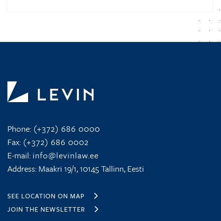
Phone:
(+372) 686 0000
Fax:
(+372) 686 0002
E-mail:
info@levinlaw.ee
Address: Maakri 19/1, 10145 Tallinn, Eesti
SEE LOCATION ON MAP
JOIN THE NEWSLETTER