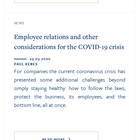
NEWS
Employee relations and other
considerations for the COVID-19 crisis
23.03.2020
PAUL KERES
For companies the current coronavirus crisis has
presented some additional challenges beyond
simply staying healthy: how to follow the laws,
protect the business, its employees, and the
bottom line, all at once.
READ MORE