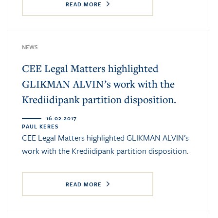
READ MORE
NEWS
CEE Legal Matters highlighted
GLIKMAN ALVIN’s work with the
Krediidipank partition disposition.
16.02.2017
PAUL KERES
CEE Legal Matters highlighted GLIKMAN ALVIN’s
work with the Krediidipank partition disposition.
READ MORE