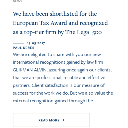
NEWS
We have been shortlisted for the
European Tax Award and recognized
as a top-tier firm by The Legal 500
19.05.2017
PAUL KERES
We are delighted to share with you our new
International recognitions gained by law firm
GLIKMAN ALVIN, assuring once again our clients,
that we are professional, reliable and effective
partners. Client satisfaction is our measure of
success for the work we do. But we also value the
external recognition gained through the ...
READ MORE