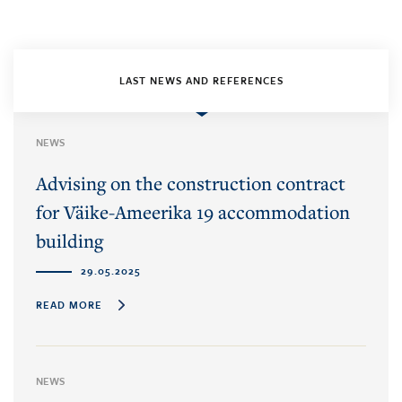
LAST NEWS AND REFERENCES
NEWS
Advising on the construction contract
for Väike-Ameerika 19 accommodation
building
29.05.2025
READ MORE
NEWS