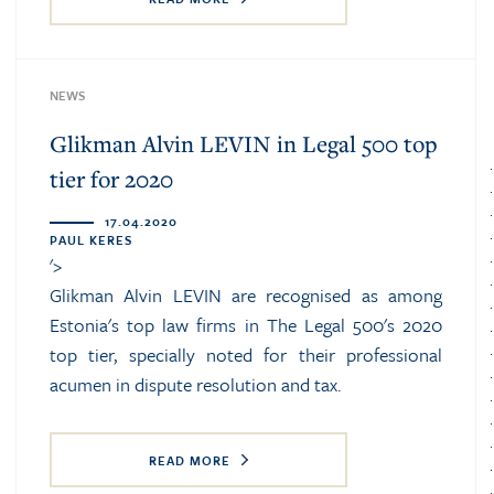
NEWS
Glikman Alvin LEVIN in Legal 500 top
tier for 2020
17.04.2020
PAUL KERES
'>
Glikman Alvin LEVIN are recognised as among
Estonia's top law firms in The Legal 500's 2020
top tier, specially noted for their professional
acumen in dispute resolution and tax.
READ MORE