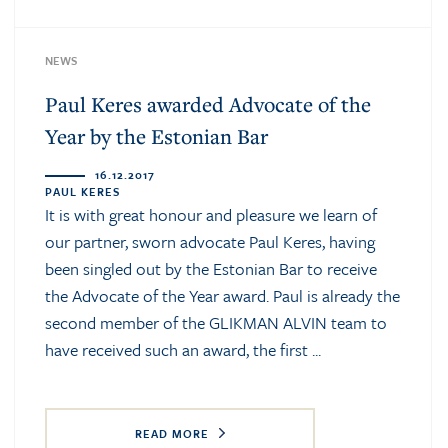
NEWS
Paul Keres awarded Advocate of the
Year by the Estonian Bar
16.12.2017
PAUL KERES
It is with great honour and pleasure we learn of
our partner, sworn advocate Paul Keres, having
been singled out by the Estonian Bar to receive
the Advocate of the Year award. Paul is already the
second member of the GLIKMAN ALVIN team to
have received such an award, the first ...
READ MORE