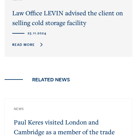
Law Office LEVIN advised the client on
selling cold storage facility
25.11.2024
READ MORE
RELATED NEWS
NEWS
Paul Keres visited London and
Cambridge as a member of the trade