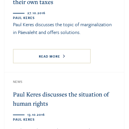
their own taxes
27.10.2016
PAUL KERES
Paul Keres
discusses the topic of marginalization
in Päevaleht and offers solutions.
READ MORE
NEWS
Paul Keres discusses the situation of
human rights
13.10.2016
PAUL KERES