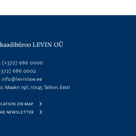
kaadibüroo LEVIN OÜ
:
(+372) 686 0000
372) 686 0002
:
info@levinlaw.ee
s: Maakri 19/1, 10145 Tallinn, Eesti
OCATION ON MAP
THE NEWSLETTER