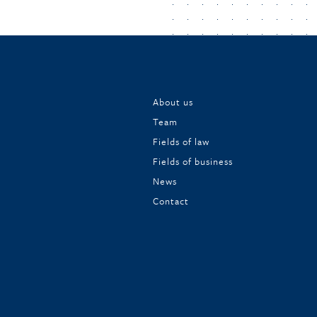
About us
Team
Fields of law
Fields of business
News
Contact