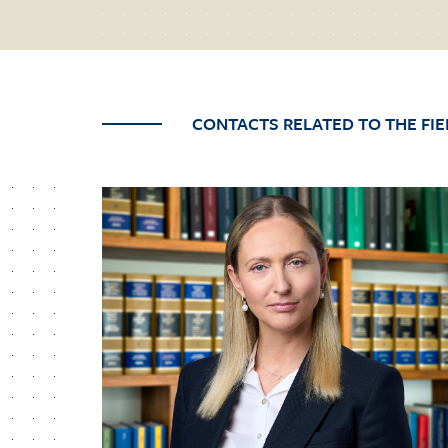
CONTACTS RELATED TO THE FIE