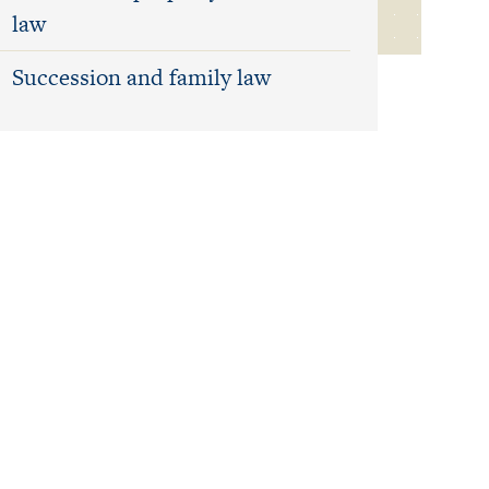
law
Succession and family law