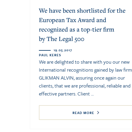
We have been shortlisted for the
European Tax Award and
recognized as a top-tier firm
by The Legal 500
19.05.2017
PAUL KERES
We are delighted to share with you our new
International recognitions gained by law firm
GLIKMAN ALVIN, assuring once again our
clients, that we are professional, reliable and
effective partners. Client ...
READ MORE