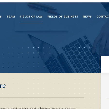
S
TEAM
FIELDS OF LAW
FIELDS OF BUSINESS
NEWS
CONTAC
re
nts in real estate and infrastructure planning,