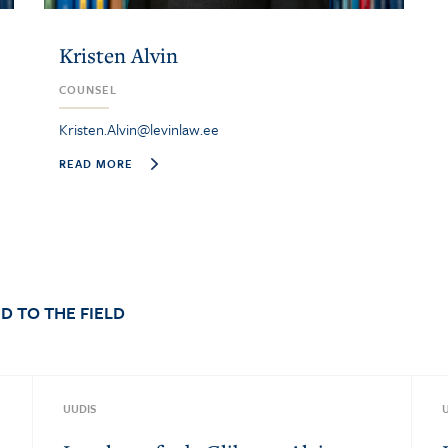
Kristen Alvin
COUNSEL
Kristen.Alvin@levinlaw.ee
READ MORE
D TO THE FIELD
UUDIS