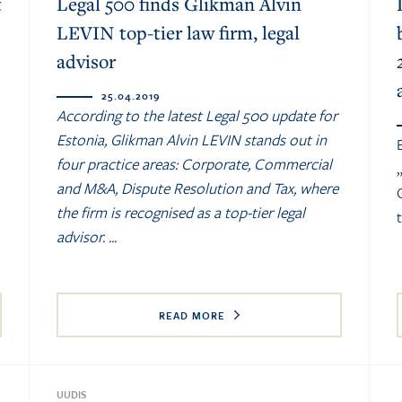
t
Legal 500 finds Glikman Alvin
LEVIN top-tier law firm, legal
advisor
25.04.2019
According to the latest Legal 500 update for
Estonia, Glikman Alvin LEVIN stands out in
four practice areas: Corporate, Commercial
and M&A, Dispute Resolution and Tax, where
the firm is recognised as a top-tier legal
advisor. ...
READ MORE
UUDIS