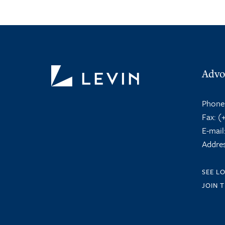
Advo
Phone
Fax:
(+
E-mail
Addres
SEE L
JOIN 