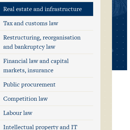
Real estate and infrastructure
Tax and customs law
Restructuring, reorganisation
and bankruptcy law
Financial law and capital
markets, insurance
Public procurement
Competition law
Labour law
Intellectual property and IT