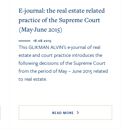
E-journal: the real estate related
practice of the Supreme Court
(May-June 2015)
18.08.2015
This GLIKMAN ALVIN’s e-journal of real
estate and court practice introduces the
following decisions of the Supreme Court
from the period of May – June 2015 related
to real estate.
READ MORE