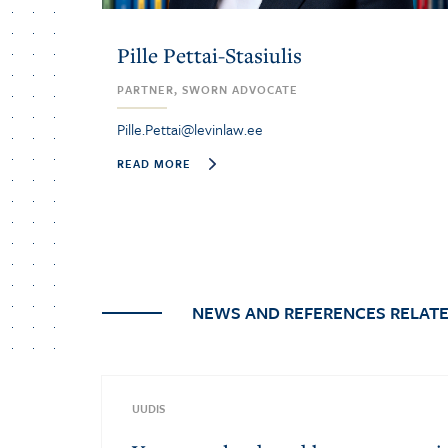
Pille Pettai-Stasiulis
PARTNER, SWORN ADVOCATE
Pille.Pettai@levinlaw.ee
READ MORE
NEWS AND REFERENCES RELATE
UUDIS