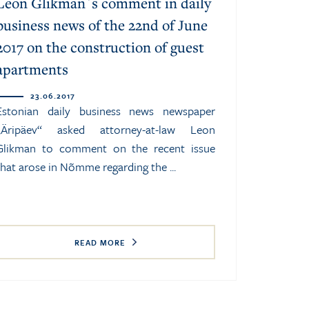
Leon Glikman`s comment in daily
business news of the 22nd of June
2017 on the construction of guest
apartments
23.06.2017
Estonian daily business news newspaper
„Äripäev“ asked attorney-at-law Leon
Glikman to comment on the recent issue
that arose in Nõmme regarding the ...
READ MORE