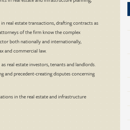
in real estate transactions, drafting contracts as
e attorneys of the firm know the complex
ector both nationally and internationally,
tax and commercial law.
as real estate investors, tenants and landlords.
ng and precedent-creating disputes concerning
tions in the real estate and infrastructure