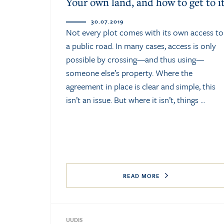
Your own land, and how to get to i
30.07.2019
Not every plot comes with its own access to
a public road. In many cases, access is only
possible by crossing—and thus using—
someone else’s property. Where the
agreement in place is clear and simple, this
isn’t an issue. But where it isn’t, things ...
READ MORE
UUDIS