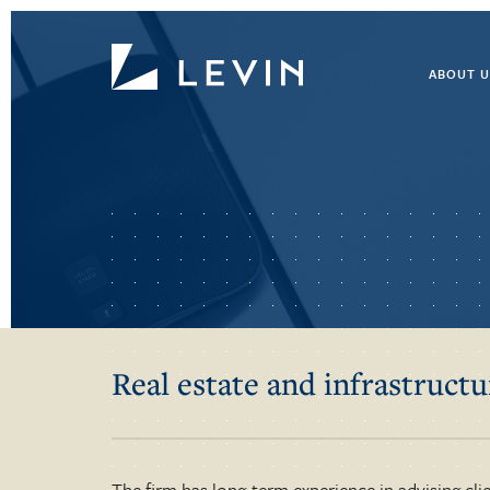
ABOUT U
Real estate and infrastructu
The firm has long-term experience in advising clie