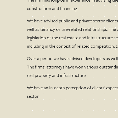
construction and financing.
We have advised public and private sector clients 
well as tenancy or use-related relationships. Th
legislation of the real estate and infrastructure s
including in the context of related competition, 
Over a period we have advised developers as well 
The firms’ attorneys have won various outstandi
real property and infrastructure.
We have an in-depth perception of clients’ expecta
sector.