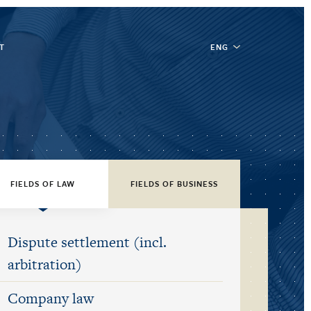
T
ENG
FIELDS OF LAW
FIELDS OF BUSINESS
Dispute settlement (incl.
arbitration)
Company law