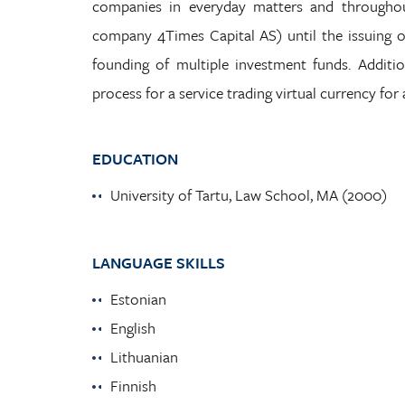
companies in everyday matters and throughou
company 4Times Capital AS) until the issuing of 
founding of multiple investment funds. Addition
process for a service trading virtual currency for 
EDUCATION
University of Tartu, Law School, MA (2000)
LANGUAGE SKILLS
Estonian
English
Lithuanian
Finnish