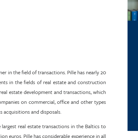
er in the field of transactions. Pille has nearly 20
ents in the fields of real estate and construction
n real estate development and transactions, which
companies on commercial, office and other types
as acquisitions and disposals.
 largest real estate transactions in the Baltics to
on euros. Pille has considerable experience in all