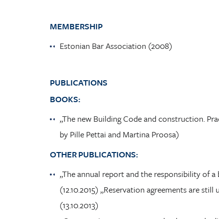
MEMBERSHIP
Estonian Bar Association (2008)
PUBLICATIONS
BOOKS:
„The new Building Code and construction. Prac
by Pille Pettai and Martina Proosa)
OTHER PUBLICATIONS:
„The annual report and the responsibility of
(12.10.2015) „Reservation agreements are sti
(13.10.2013)