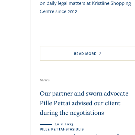
on daily legal matters at Kristiine Shopping
Centre since 2012.
READ MORE
NEWS
Our partner and sworn advocate
Pille Pettai advised our client
during the negotiations
30.11.2023
PILLE PETTAI-STASIULIS