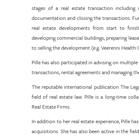
stages of a real estate transaction including 
documentation and closing the transactions. Fur
real estate developments from start to finish
developing commercial buildings, preparing lease
to selling the development (e.g. Veerenni Health 
Pille has also participated in advising on multiple
transactions, rental agreements and managing the
The reputable international publication The Legal
field of real estate law. Pille is a long-time co
Real Estate Firms.
In addition to her real estate experience, Pille 
acquisitions. She has also been active in the fie