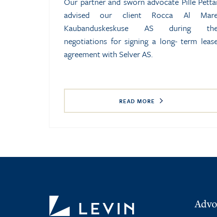
Our partner and sworn advocate Pille Petta
advised our client Rocca Al Mar
Kaubanduskeskuse AS during th
negotiations for signing a long- term leas
agreement with Selver AS.
READ MORE
Advo