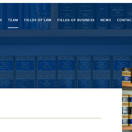
S
TEAM
FIELDS OF LAW
FIELDS OF BUSINESS
NEWS
CONTAC