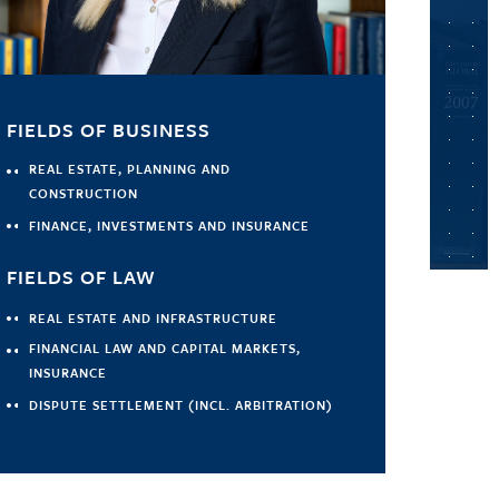
FIELDS OF BUSINESS
REAL ESTATE, PLANNING AND
CONSTRUCTION
FINANCE, INVESTMENTS AND INSURANCE
FIELDS OF LAW
REAL ESTATE AND INFRASTRUCTURE
FINANCIAL LAW AND CAPITAL MARKETS,
INSURANCE
DISPUTE SETTLEMENT (INCL. ARBITRATION)