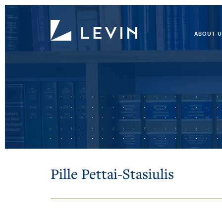
ABOUT U
Pille Pettai-Stasiulis