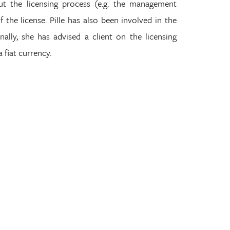
t the licensing process (e.g. the management
the license. Pille has also been involved in the
ally, she has advised a client on the licensing
a fiat currency.