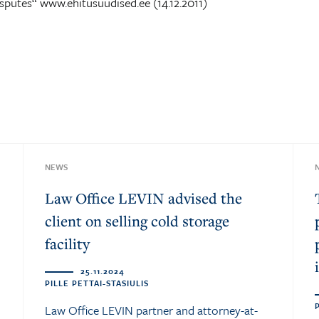
sputes“ www.ehitusuudised.ee (14.12.2011)
NEWS
Law Office LEVIN advised the
client on selling cold storage
facility
25.11.2024
PILLE PETTAI-STASIULIS
Law Office LEVIN partner and attorney-at-