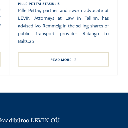
i
PILLE PETTAI-STASIULIS
e
Pille Pettai, partner and sworn advocate at
e
LEVIN Attorneys at Law in Tallinn, has
e
advised Ivo Remmelg in the selling shares of
public transport provider Ridango to
BaltCap
READ MORE
kaadibüroo LEVIN OÜ