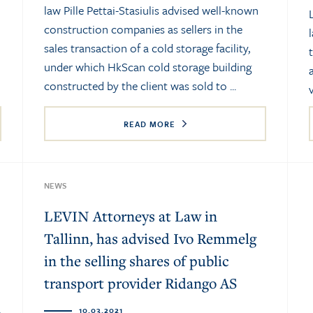
law Pille Pettai-Stasiulis advised well-known
construction companies as sellers in the
sales transaction of a cold storage facility,
under which HkScan cold storage building
constructed by the client was sold to ...
READ MORE
NEWS
LEVIN Attorneys at Law in
Tallinn, has advised Ivo Remmelg
in the selling shares of public
transport provider Ridango AS
10.03.2021