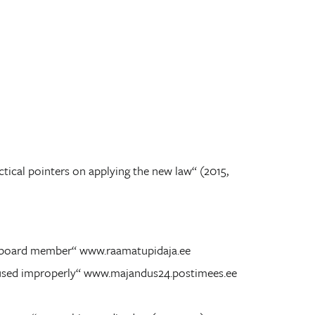
tical pointers on applying the new law“ (2015,
 a board member“ www.raamatupidaja.ee
ll used improperly“ www.majandus24.postimees.ee