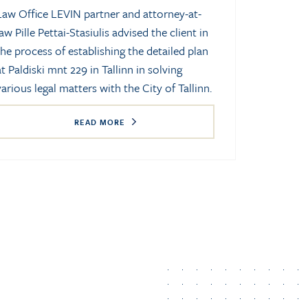
Law Office LEVIN partner and attorney-at-
law Pille Pettai-Stasiulis advised the client in
the process of establishing the detailed plan
at Paldiski mnt 229 in Tallinn in solving
various legal matters with the City of Tallinn.
READ MORE