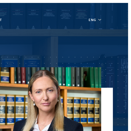
T
ENG