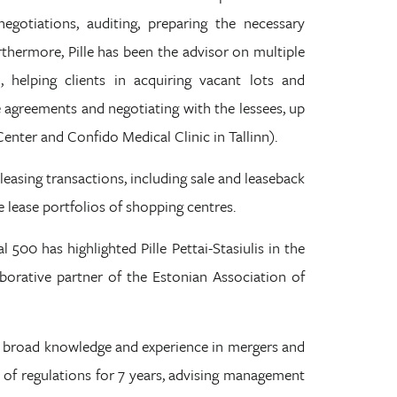
negotiations, auditing, preparing the necessary
thermore, Pille has been the advisor on multiple
, helping clients in acquiring vacant lots and
 agreements and negotiating with the lessees, up
Center and Confido Medical Clinic in Tallinn).
 leasing transactions, including sale and leaseback
 lease portfolios of shopping centres.
 500 has highlighted Pille Pettai-Stasiulis in the
llaborative partner of the Estonian Association of
has broad knowledge and experience in mergers and
ld of regulations for 7 years, advising management