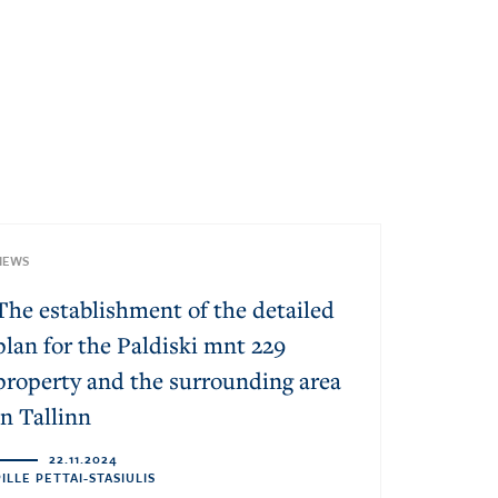
NEWS
The establishment of the detailed
plan for the Paldiski mnt 229
property and the surrounding area
in Tallinn
22.11.2024
PILLE PETTAI-STASIULIS