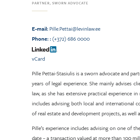
PARTNER, SWORN ADVOCATE
E-mail:
Pille.Pettai@levinlaw.ee
Phone:
:
(+372) 686 0000
vCard
Pille Pettai-Stasiulis is a sworn advocate and partn
years of legal experience. She mainly advises cli
law, as she has extensive practical experience i
includes advising both local and international 
of real estate and development projects, as well 
Pille’s experience includes advising on one of the
date – a transaction valued at more than 100 milli