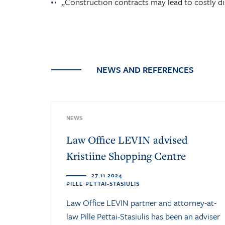
„Construction contracts may lead to costly di
NEWS AND REFERENCES
NEWS
Law Office LEVIN advised
Kristiine Shopping Centre
27.11.2024
PILLE PETTAI-STASIULIS
Law Office LEVIN partner and attorney-at-
law Pille Pettai-Stasiulis has been an adviser