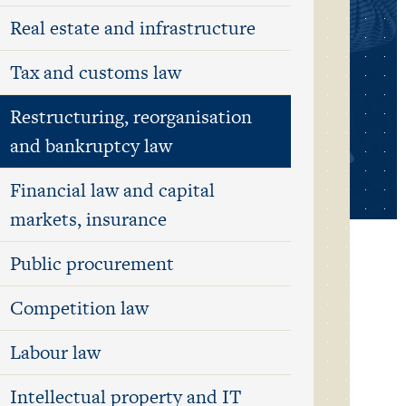
Real estate and infrastructure
Tax and customs law
Restructuring, reorganisation
and bankruptcy law
Financial law and capital
markets, insurance
Public procurement
Competition law
Labour law
Intellectual property and IT