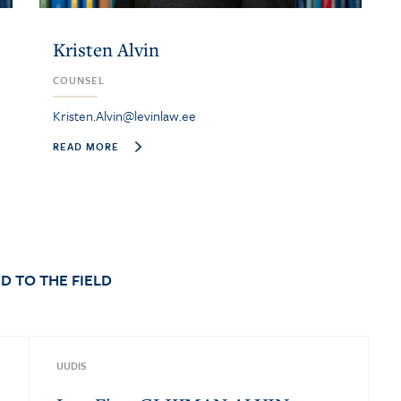
Kristen Alvin
COUNSEL
Kristen.Alvin@levinlaw.ee
READ MORE
D TO THE FIELD
UUDIS