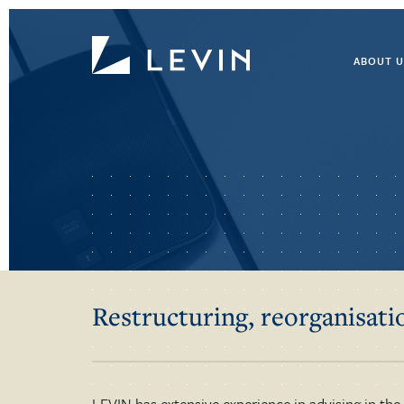
ABOUT U
Restructuring, reorganisat
LEVIN has extensive experience in advising in the