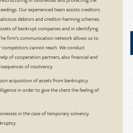
ceedings. Our experienced team assists creditors
malicious debtors and creditor-harming schemes.
ssets of bankrupt companies and in identifying
. The firm’s communication network allows us to
our competitors cannot reach. We conduct
help of cooperation partners, also financial and
onsequences of insolvency.
upon acquisition of assets from bankruptcy
ligence in order to give the client the feeling of
sinesses in the case of temporary solvency
kruptcy.