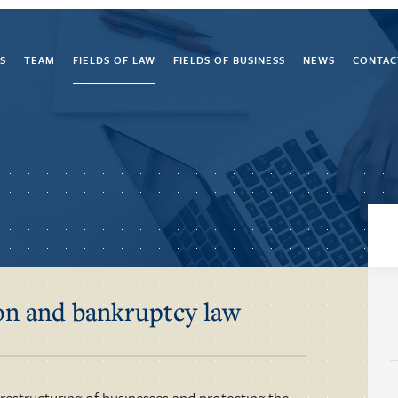
S
TEAM
FIELDS OF LAW
FIELDS OF BUSINESS
NEWS
CONTAC
ion and bankruptcy law
 restructuring of businesses and protecting the