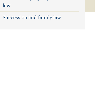
law
Succession and family law