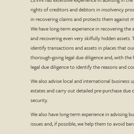
rights of creditors and debtors in insolvency pro
in recovering claims and protects them against 
We have long-term experience in recovering the a
and recovering even very skilfully hidden assets
identify transactions and assets in places that 
thorough-going legal due diligence and, with the 
legal due diligence to identify the reasons and c
We also advise local and international business 
estates and carry out detailed pre-purchase due di
security.
We also have long-term experience in advising bu
issues and, if possible, we help them to avoid ban