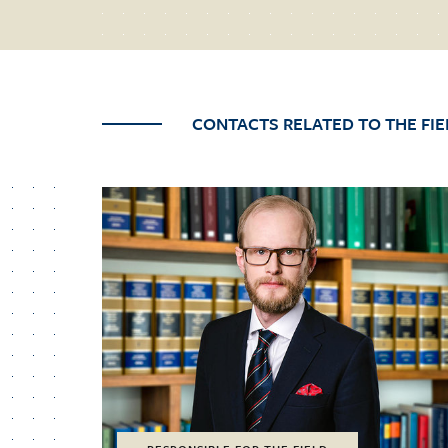
CONTACTS RELATED TO THE FIE