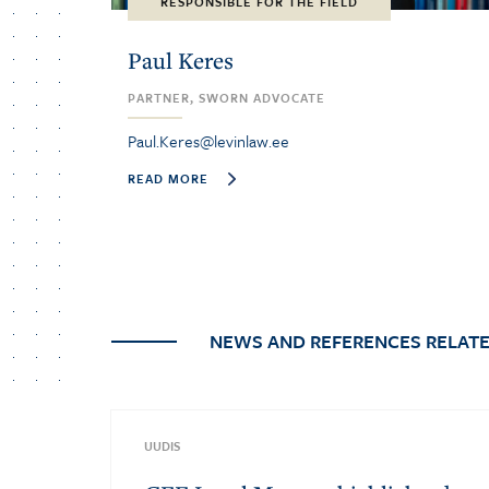
RESPONSIBLE FOR THE FIELD
Paul Keres
PARTNER, SWORN ADVOCATE
Paul.Keres@levinlaw.ee
READ MORE
NEWS AND REFERENCES RELATE
UUDIS