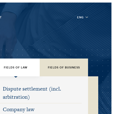
T
ENG
FIELDS OF LAW
FIELDS OF BUSINESS
Dispute settlement (incl.
arbitration)
Company law