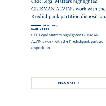
CEE Legal Matters highlighted
GLIKMAN ALVIN’s work with the
Krediidipank partition disposition
16.02.2017
PAUL KERES
CEE Legal Matters highlighted GLIKMAN
ALVIN’s work with the Krediidipank partition
disposition.
READ MORE