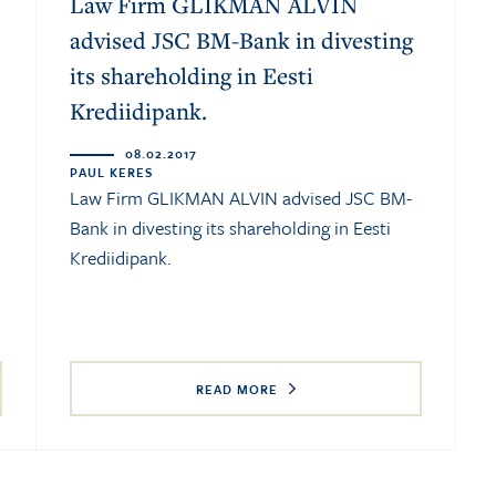
Law Firm GLIKMAN ALVIN
advised JSC BM-Bank in divesting
.
its shareholding in Eesti
Krediidipank.
08.02.2017
PAUL KERES
Law Firm GLIKMAN ALVIN advised JSC BM-
Bank in divesting its shareholding in Eesti
Krediidipank.
READ MORE